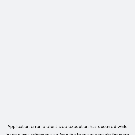
Application error: a
client
-side exception has occurred while
loading
www.siljannews.se
(see the
browser console
for more