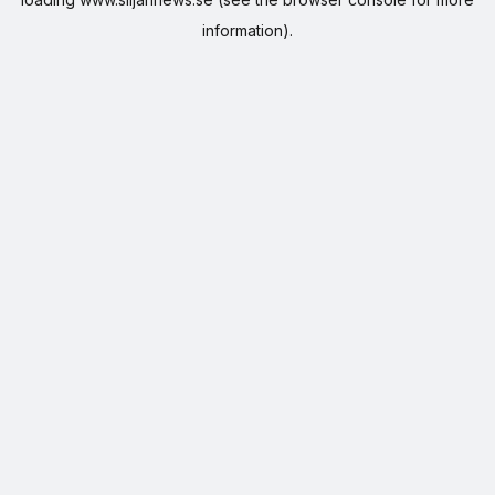
information).