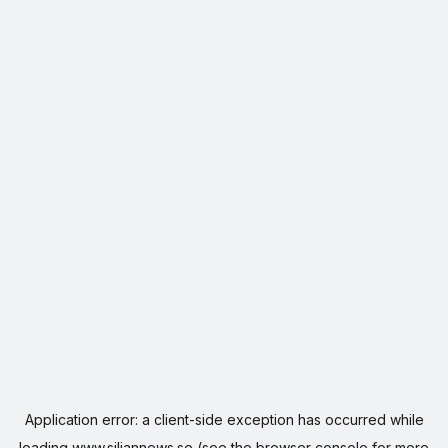
Application error: a
client
-side exception has occurred while
loading
www.siljannews.se
(see the
browser console
for more