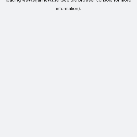
information).