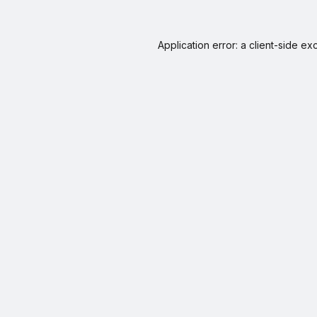
Application error: a
client
-side ex