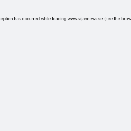
ception has occurred while loading
www.siljannews.se
(see the
brow