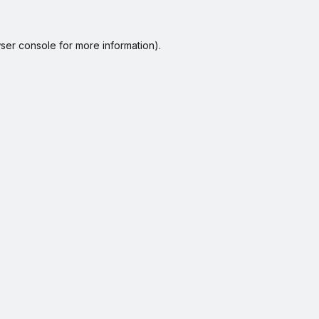
ser console
for more information).