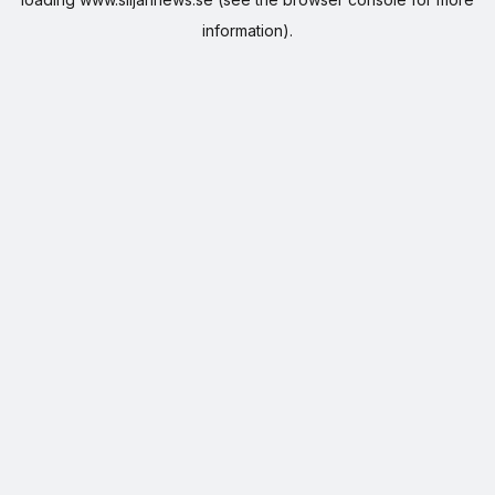
information).