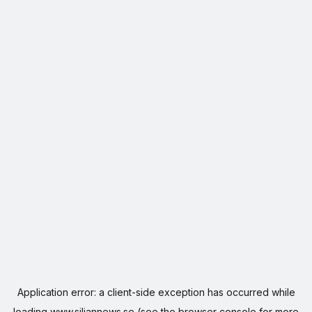
Application error: a
client
-side exception has occurred while
loading
www.siljannews.se
(see the
browser console
for more