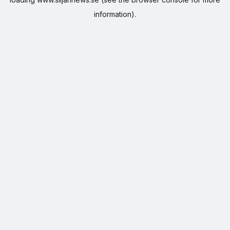
information).