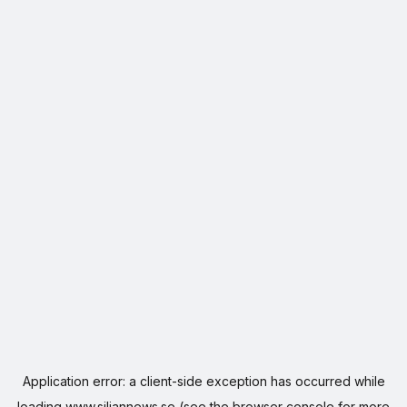
Application error: a
client
-side exception has occurred while
loading
www.siljannews.se
(see the
browser console
for more