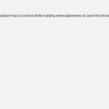
ception has occurred while loading
www.siljannews.se
(see the
brow