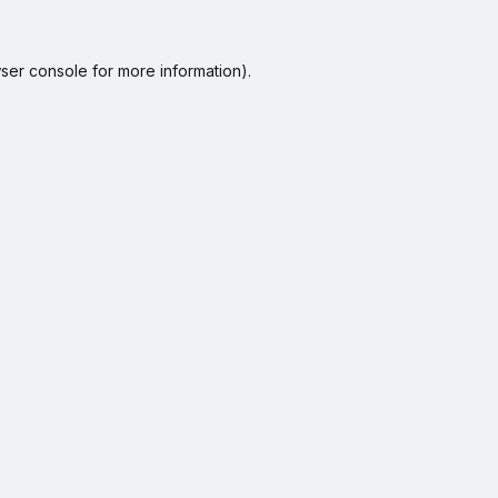
ser console
for more information).