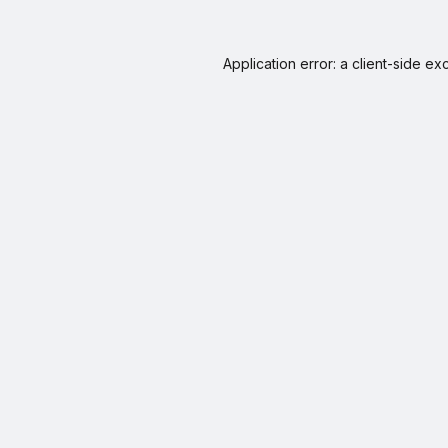
Application error: a
client
-side ex