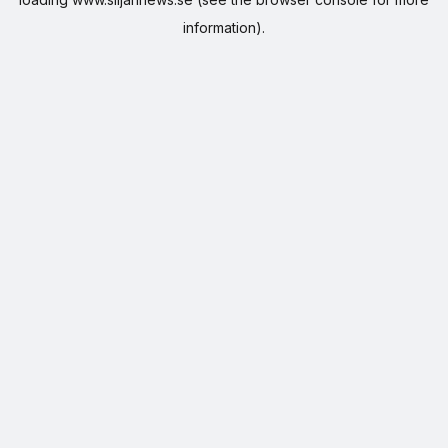
information).