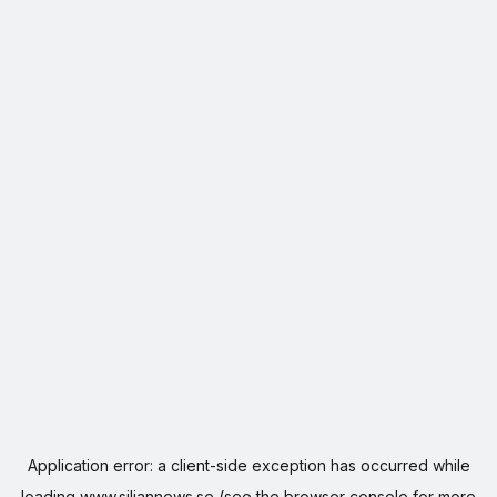
Application error: a
client
-side exception has occurred while
loading
www.siljannews.se
(see the
browser console
for more