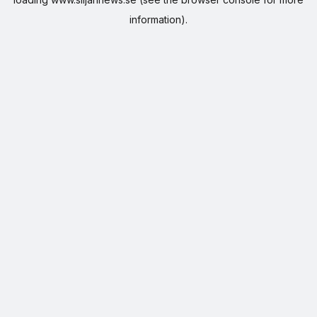
information).