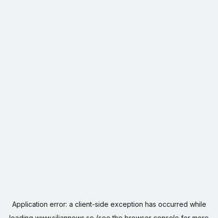
Application error: a
client
-side exception has occurred while
loading
www.siljannews.se
(see the
browser console
for more