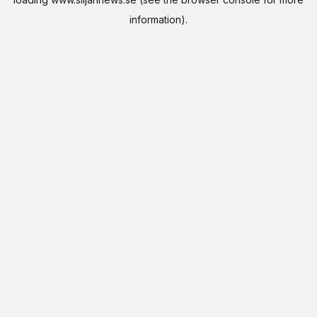
information).