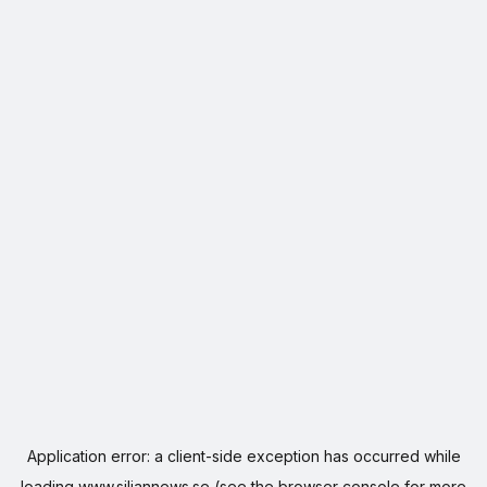
Application error: a
client
-side exception has occurred while
loading
www.siljannews.se
(see the
browser console
for more