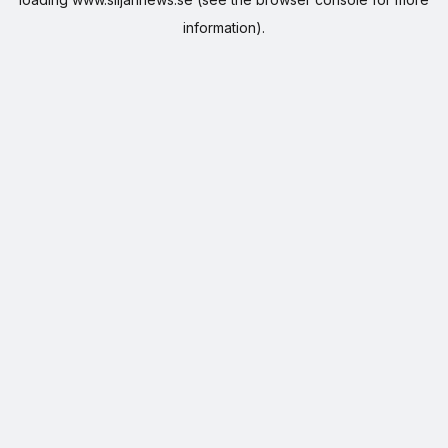
information).