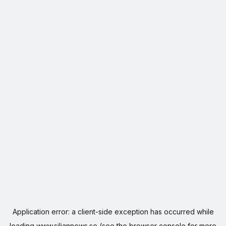
Application error: a
client
-side exception has occurred while
loading
www.siljannews.se
(see the
browser console
for more