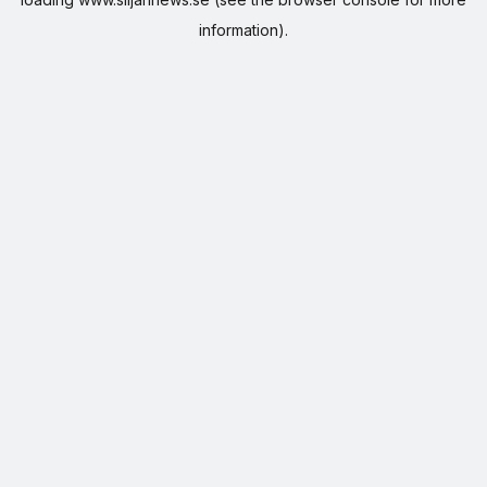
information).