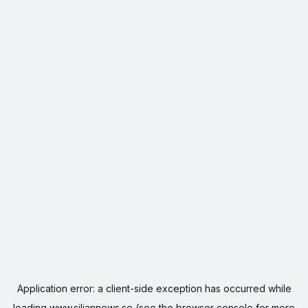
Application error: a
client
-side exception has occurred while
loading
www.siljannews.se
(see the
browser console
for more