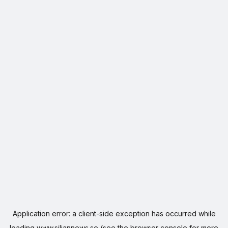
Application error: a
client
-side exception has occurred while
loading
www.siljannews.se
(see the
browser console
for more