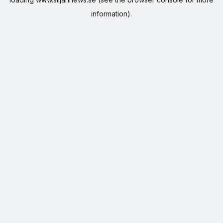
information).