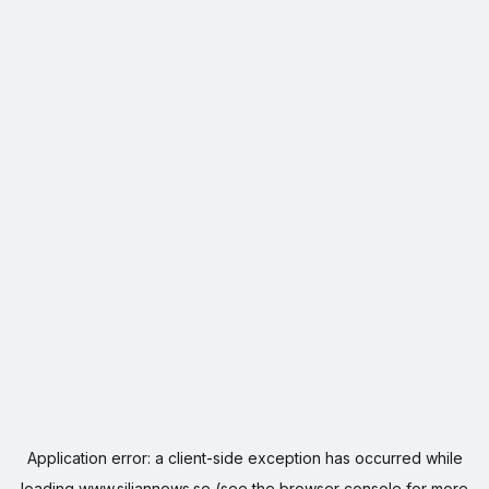
Application error: a
client
-side exception has occurred while
loading
www.siljannews.se
(see the
browser console
for more