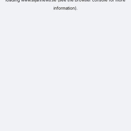
information).