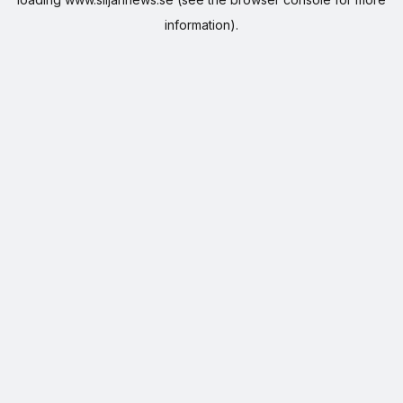
information).