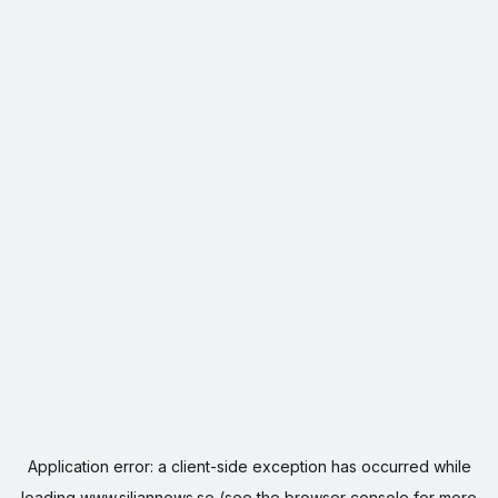
Application error: a
client
-side exception has occurred while
loading
www.siljannews.se
(see the
browser console
for more