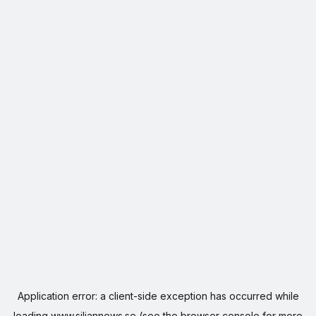
Application error: a
client
-side exception has occurred while
loading
www.siljannews.se
(see the
browser console
for more