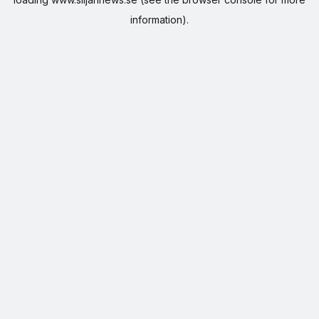
information).