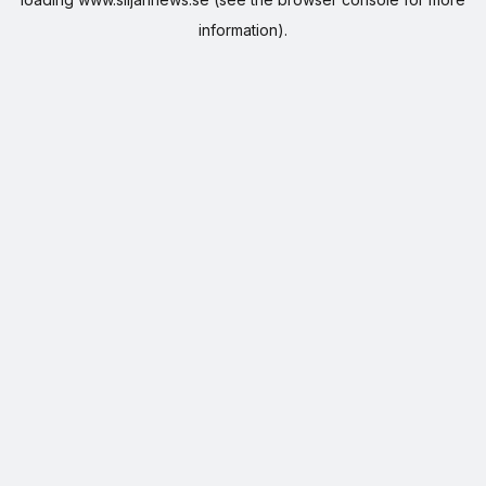
information).