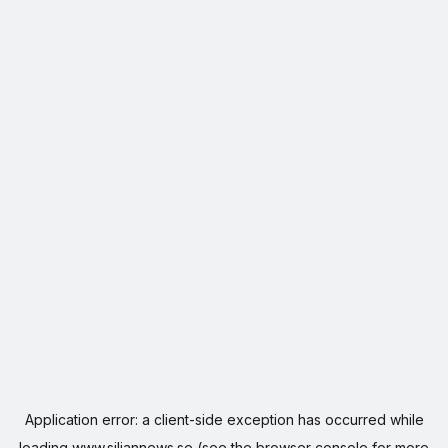
Application error: a
client
-side exception has occurred while
loading
www.siljannews.se
(see the
browser console
for more