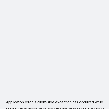
Application error: a
client
-side exception has occurred while
loading
www.siljannews.se
(see the
browser console
for more