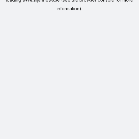
information).