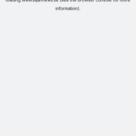
information).