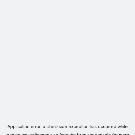
Application error: a
client
-side exception has occurred while
loading
www.siljannews.se
(see the
browser console
for more