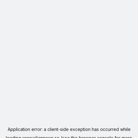
Application error: a
client
-side exception has occurred while
loading
www.siljannews.se
(see the
browser console
for more