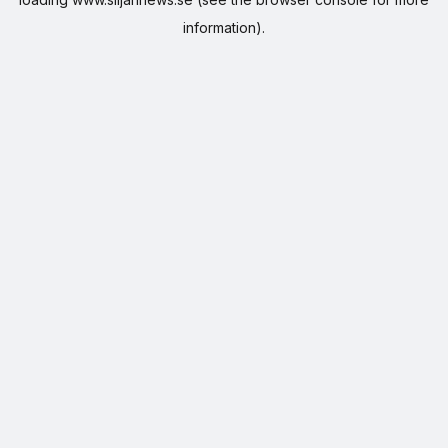
information).