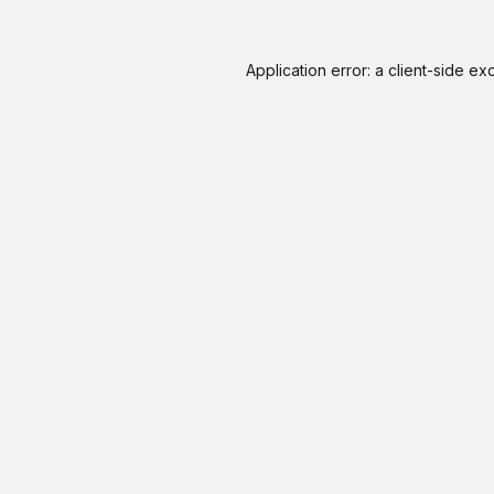
Application error: a
client
-side ex