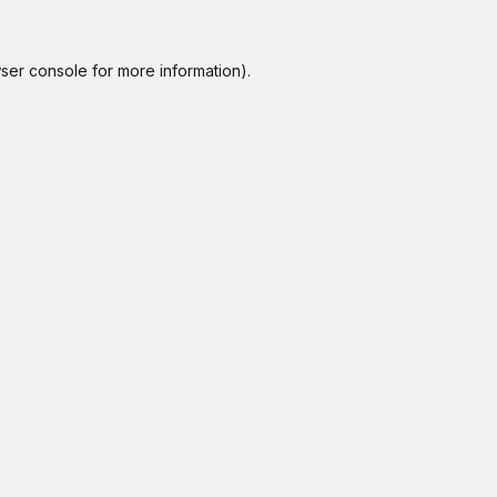
ser console
for more information).