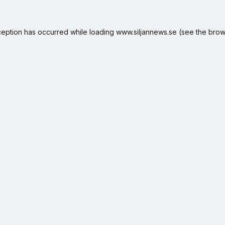
ception has occurred while loading
www.siljannews.se
(see the
brow