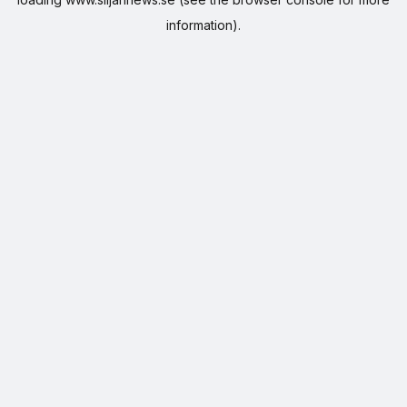
information).