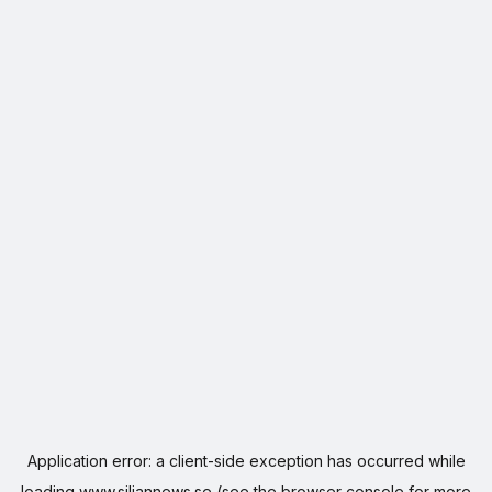
Application error: a
client
-side exception has occurred while
loading
www.siljannews.se
(see the
browser console
for more