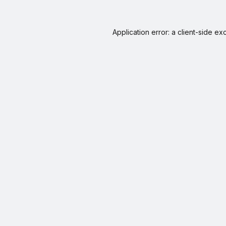
Application error: a
client
-side ex