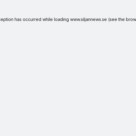
ception has occurred while loading
www.siljannews.se
(see the
brow