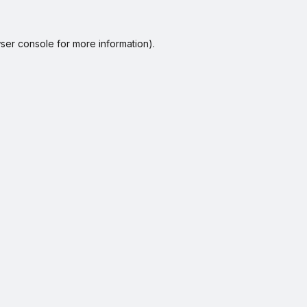
ser console
for more information).