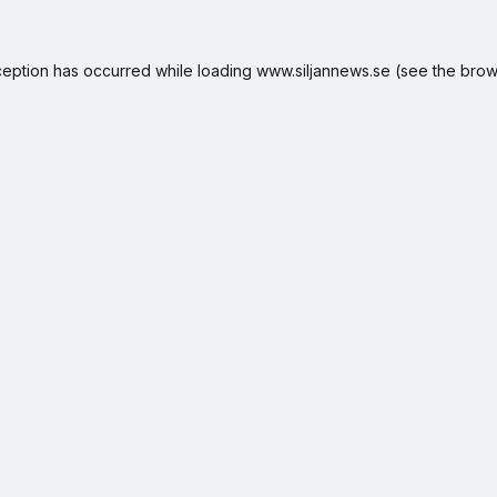
ception has occurred while loading
www.siljannews.se
(see the
brow