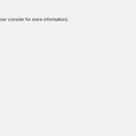
ser console
for more information).