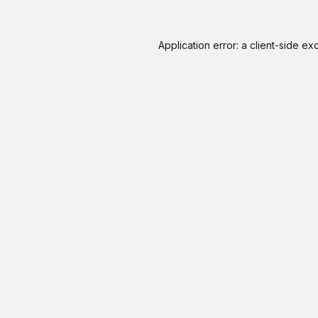
Application error: a
client
-side ex