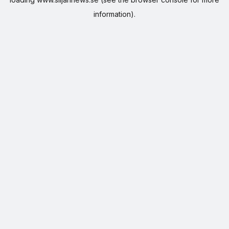
information).