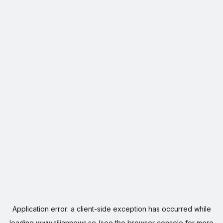
Application error: a
client
-side exception has occurred while
loading
www.siljannews.se
(see the
browser console
for more