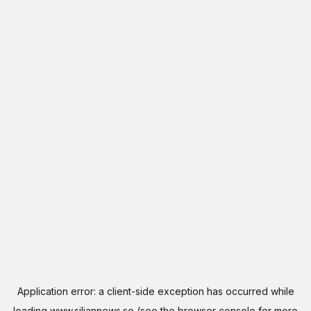
Application error: a
client
-side exception has occurred while
loading
www.siljannews.se
(see the
browser console
for more