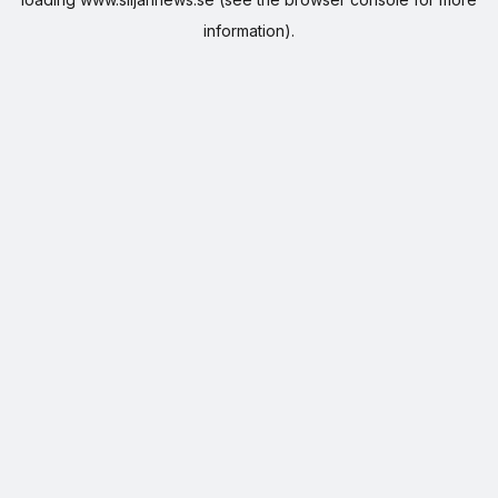
information).