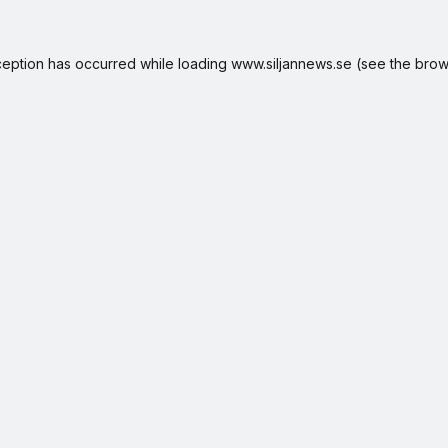
ception has occurred while loading
www.siljannews.se
(see the
brow