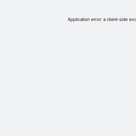
Application error: a
client
-side ex