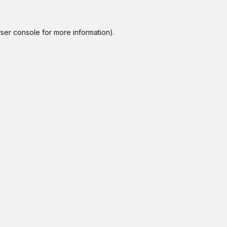
ser console
for more information).