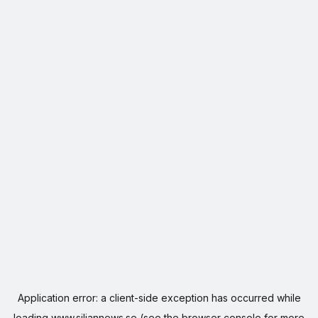
Application error: a
client
-side exception has occurred while
loading
www.siljannews.se
(see the
browser console
for more