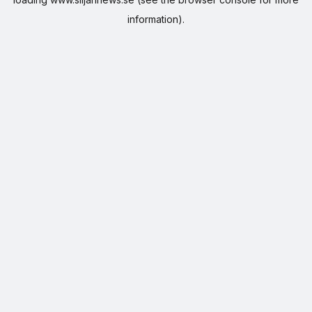
information).