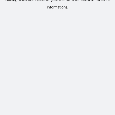
information).