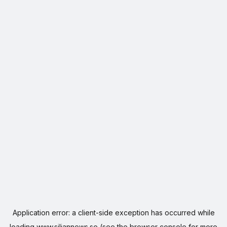
Application error: a
client
-side exception has occurred while
loading
www.siljannews.se
(see the
browser console
for more