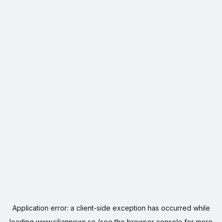
Application error: a
client
-side exception has occurred while
loading
www.siljannews.se
(see the
browser console
for more