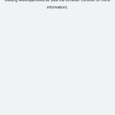
information).