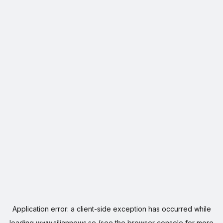
Application error: a
client
-side exception has occurred while
loading
www.siljannews.se
(see the
browser console
for more