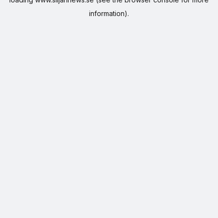
information).