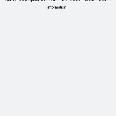
information).