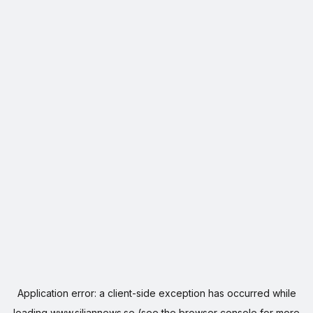
Application error: a
client
-side exception has occurred while
loading
www.siljannews.se
(see the
browser console
for more